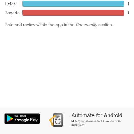
1 star
1
Reports
1
Rate and review within the app in the
Community
section.
Automate
for
Android
Make your phone or tablet smarter with
automation