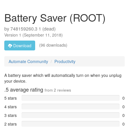
Battery Saver (ROOT)
by
748159260.3 1 (dead)
Version
1
(
September 11, 2018
)
(96 downloads)
Download
Automate Community
Productivity
A battery saver which will automatically turn on when you unplug
your device.
.5
average rating
from
2
reviews
5 stars
0
4 stars
0
3 stars
0
2 stars
0