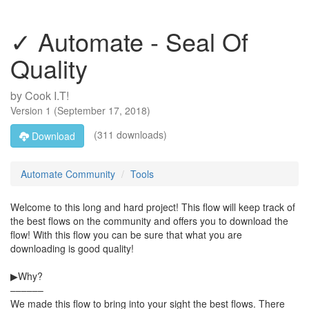
✓ Automate - Seal Of
Quality
by
Cook I.T!
Version
1
(
September 17, 2018
)
(311 downloads)
Download
Automate Community
Tools
Welcome to this long and hard project! This flow will keep track of
the best flows on the community and offers you to download the
flow! With this flow you can be sure that what you are
downloading is good quality!
▶Why?
––––––
We made this flow to bring into your sight the best flows. There