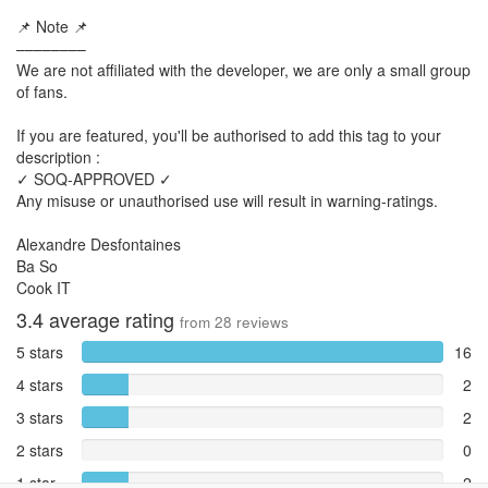
📌 Note 📌
––––––––
We are not affiliated with the developer, we are only a small group
of fans.
If you are featured, you'll be authorised to add this tag to your
description :
✓ SOQ-APPROVED ✓
Any misuse or unauthorised use will result in warning-ratings.
Alexandre Desfontaines
Ba So
Cook IT
3.4
average rating
from
28
reviews
5 stars
16
4 stars
2
3 stars
2
2 stars
0
1 star
2