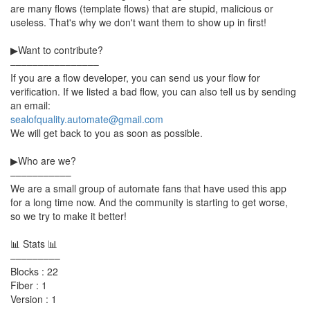
are many flows (template flows) that are stupid, malicious or
useless. That's why we don't want them to show up in first!
▶Want to contribute?
––––––––––––––––
If you are a flow developer, you can send us your flow for
verification. If we listed a bad flow, you can also tell us by sending
an email:
sealofquality.automate@gmail.com
We will get back to you as soon as possible.
▶Who are we?
–––––––––––
We are a small group of automate fans that have used this app
for a long time now. And the community is starting to get worse,
so we try to make it better!
📊 Stats 📊
–––––––––
Blocks : 22
Fiber : 1
Version : 1