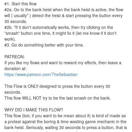
#1. Start this flow
#2a. Go to the bank heist when the bank heist is active, the flow
will ( usually* ) detect the heist & start pressing the button every
30 seconds.
#2b. *If it don't automatically works, then try clicking on the
"smash" button one time, it might fix it (let me know if it don't
work).
#3. Go do something better with your time.
PATREON:
If you like my flows and want to reward my efforts, then leave a
donation at:
https://www.patreon.com/TheSebastian
This Flow is ONLY designed to press the button every 30
seconds.
This flow WILL NOT try to be the last smash on the bank.
WHY DID I MAKE THIS FLOW?
This flow (bot, if you want to be mean about it) is kind of made as
a protest against the boring & time wasting game mechanic in the
bank heist. Seriously, waiting 30 seconds to press a button, that is