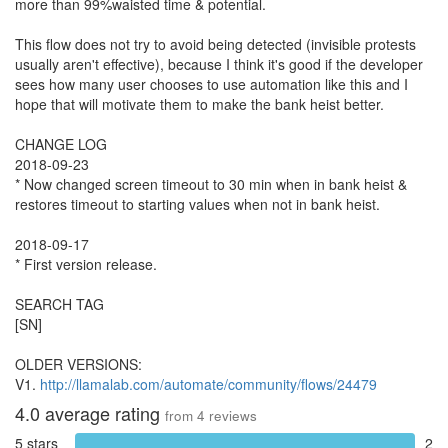
more than 99%waisted time & potential.
This flow does not try to avoid being detected (invisible protests
usually aren't effective), because I think it's good if the developer
sees how many user chooses to use automation like this and I
hope that will motivate them to make the bank heist better.
CHANGE LOG
2018-09-23
* Now changed screen timeout to 30 min when in bank heist &
restores timeout to starting values when not in bank heist.
2018-09-17
* First version release.
SEARCH TAG
[SN]
OLDER VERSIONS:
V1.
http://llamalab.com/automate/community/flows/24479
4.0
average rating
from
4
reviews
5 stars
2