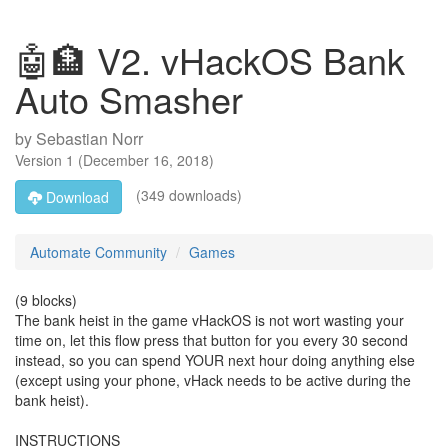
🤖🏦 V2. vHackOS Bank
Auto Smasher
by
Sebastian Norr
Version
1
(
December 16, 2018
)
(349 downloads)
Download
Automate Community
Games
(9 blocks)
The bank heist in the game vHackOS is not wort wasting your
time on, let this flow press that button for you every 30 second
instead, so you can spend YOUR next hour doing anything else
(except using your phone, vHack needs to be active during the
bank heist).
INSTRUCTIONS