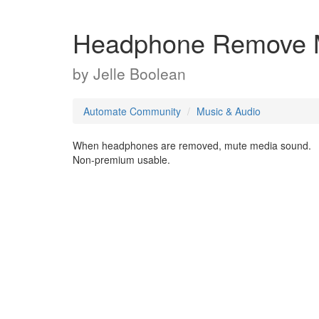
Headphone Remove 
by
Jelle Boolean
Automate Community
Music & Audio
When headphones are removed, mute media sound.
Non-premium usable.