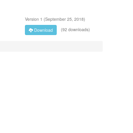
Version
1
(
September 25, 2018
)
(92 downloads)
Download