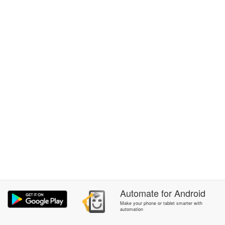
Automate
for
Android
Make your phone or tablet smarter with
automation