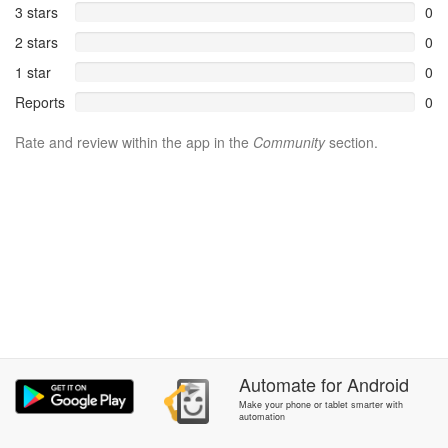
3 stars
0
2 stars
0
1 star
0
Reports
0
Rate and review within the app in the
Community
section.
Automate
for
Android
Make your phone or tablet smarter with
automation