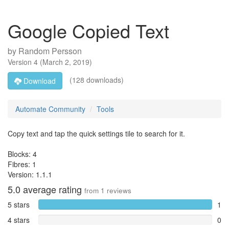
Google Copied Text
by
Random Persson
Version
4
(
March 2, 2019
)
(128 downloads)
Download
Automate Community
Tools
Copy text and tap the quick settings tile to search for it.
Blocks: 4
Fibres: 1
Version: 1.1.1
5.0
average rating
from
1
reviews
5 stars
1
4 stars
0