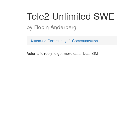
Tele2 Unlimited SWE
by
Robin Anderberg
Automate Community
Communication
Automatic reply to get more data. Dual SIM