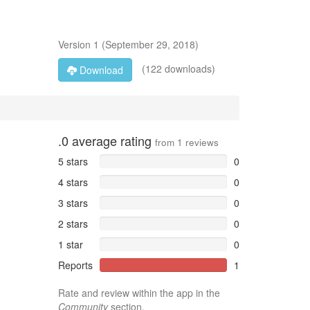
Version
1
(
September 29, 2018
)
(122 downloads)
Download
.0
average rating
from
1
reviews
5 stars
0
4 stars
0
3 stars
0
2 stars
0
1 star
0
Reports
1
Rate and review within the app in the
Community
section.