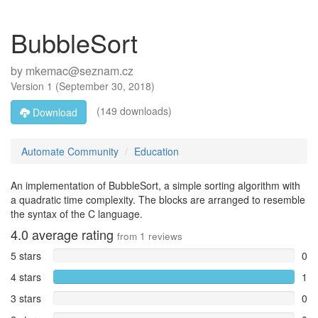
BubbleSort
by
mkemac@seznam.cz
Version
1
(
September 30, 2018
)
(149 downloads)
Download
Automate Community
Education
An implementation of BubbleSort, a simple sorting algorithm with
a quadratic time complexity. The blocks are arranged to resemble
the syntax of the C language.
4.0
average rating
from
1
reviews
5 stars
0
4 stars
1
3 stars
0