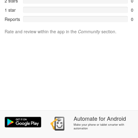
2 stars
0
1 star
0
Reports
0
Rate and review within the app in the
Community
section.
Automate
for
Android
Make your phone or tablet smarter with
automation