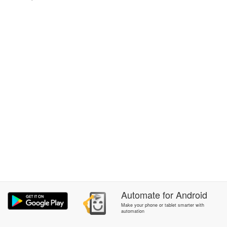
Automate
for
Android
Make your phone or tablet smarter with
automation