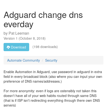
Adguard change dns
everday
by
Pat Leeman
Version
1
(
October 8, 2018
)
(198 downloads)
Download
Automate Community
Security
Enable Automation in Adguard, use password in adguard in extra
field in every broadcast block (also where you can input your own
preference of DNS names/addresses.)
For more anonymity: even if logs are ostensibly not taken this
doesn't have all of your web habits routed through same DNS
(that is if ISP isn't redirecting everything through there own DNS
servers)