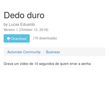
Dedo duro
by
Lucas Eduardo
Version
1
(
October 12, 2018
)
(75 downloads)
Download
Automate Community
Business
Grava um vídeo de 10 segundos de quem errar a senha