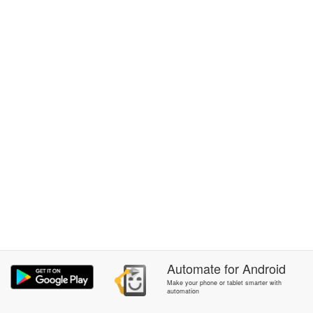
Automate
for
Android
Make your phone or tablet smarter with
automation