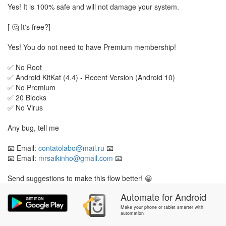
Yes! It is 100% safe and will not damage your system.
[ 🤔 It's free?]
Yes! You do not need to have Premium membership!
✅ No Root
✅ Android KitKat (4.4) - Recent Version (Android 10)
✅ No Premium
✅ 20 Blocks
✅ No Virus
Any bug, tell me
📧 Email:
contatolabo@mail.ru
📧
📧 Email:
mrsaikinho@gmail.com
📧
Send suggestions to make this flow better! 😁
Automate
for
Android
Last Update: 02/06/20
Make your phone or tablet smarter with
automation
P.S.: This flow is in BETA, some bugs may appear.