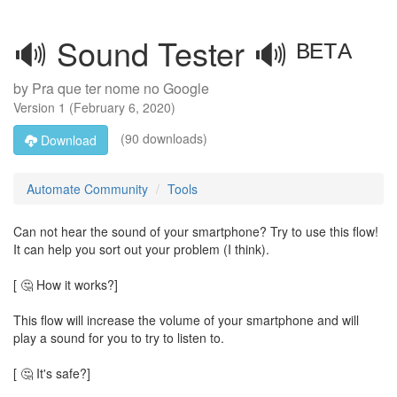
🔊 Sound Tester 🔊 ᴮᴱᵀᴬ
by
Pra que ter nome no Google
Version
1
(
February 6, 2020
)
(90 downloads)
Download
Automate Community
Tools
Can not hear the sound of your smartphone? Try to use this flow!
It can help you sort out your problem (I think).
[ 🤔 How it works?]
This flow will increase the volume of your smartphone and will
play a sound for you to try to listen to.
[ 🤔 It's safe?]