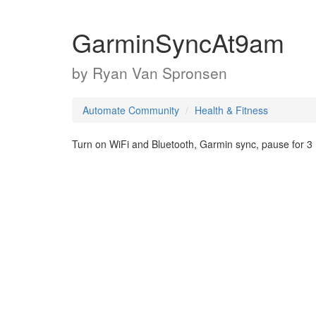
GarminSyncAt9am
by
Ryan Van Spronsen
Automate Community
Health & Fitness
Turn on WiFi and Bluetooth, Garmin sync, pause for 3 m