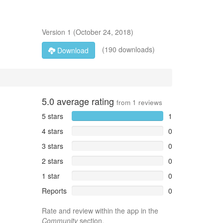
Version
1
(
October 24, 2018
)
(190 downloads)
Download
5.0
average rating
from
1
reviews
5 stars
1
4 stars
0
3 stars
0
2 stars
0
1 star
0
Reports
0
Rate and review within the app in the
Community
section.