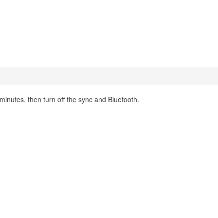
inutes, then turn off the sync and Bluetooth.