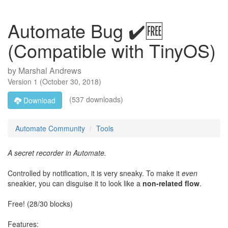
Automate Bug ✔️🆓
(Compatible with TinyOS)
by
Marshal Andrews
Version
1
(
October 30, 2018
)
(537 downloads)
Download
Automate Community
Tools
A secret recorder in Automate.
Controlled by notification, it is very sneaky. To make it
even
sneakier, you can disguise it to look like a
non-related flow
.
Free! (28/30 blocks)
Features: