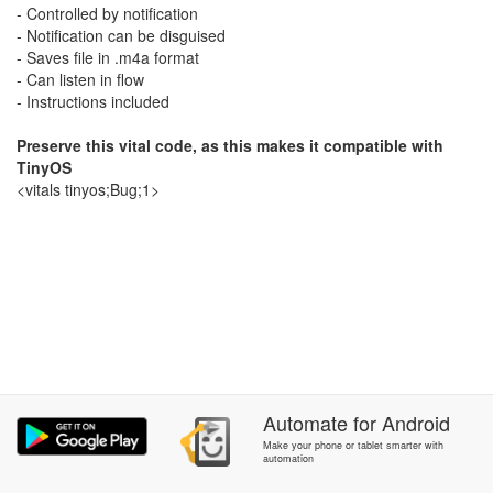
- Controlled by notification
- Notification can be disguised
- Saves file in .m4a format
- Can listen in flow
- Instructions included
Preserve this vital code, as this makes it compatible with
TinyOS
<vitals tinyos;Bug;1>
Automate
for
Android
Make your phone or tablet smarter with
automation