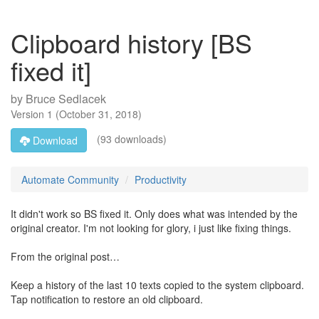
Clipboard history [BS
fixed it]
by
Bruce Sedlacek
Version
1
(
October 31, 2018
)
(93 downloads)
Download
Automate Community
Productivity
It didn't work so BS fixed it. Only does what was intended by the
original creator. I'm not looking for glory, i just like fixing things.
From the original post…
Keep a history of the last 10 texts copied to the system clipboard.
Tap notification to restore an old clipboard.