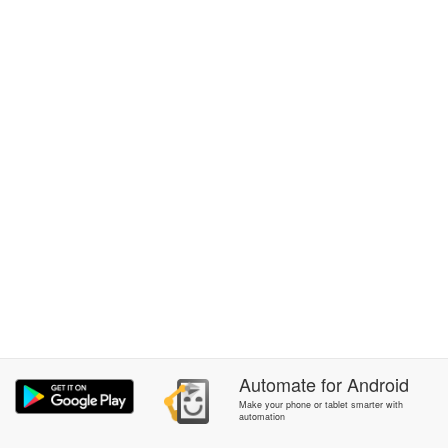
Automate
for
Android
Make your phone or tablet smarter with
automation