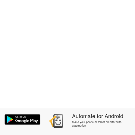
Automate
for
Android
Make your phone or tablet smarter with
automation