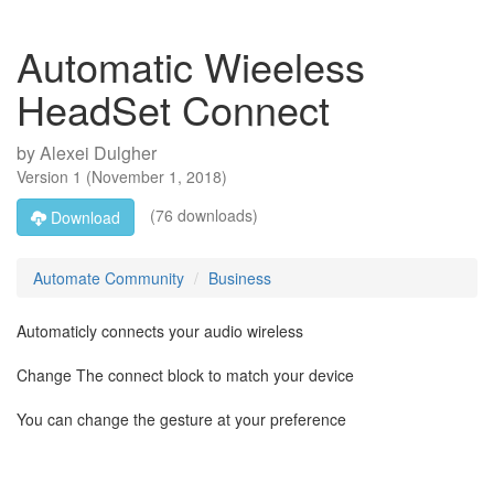
Automatic Wieeless
HeadSet Connect
by
Alexei Dulgher
Version
1
(
November 1, 2018
)
(76 downloads)
Download
Automate Community
Business
Automaticly connects your audio wireless
Change The connect block to match your device
You can change the gesture at your preference