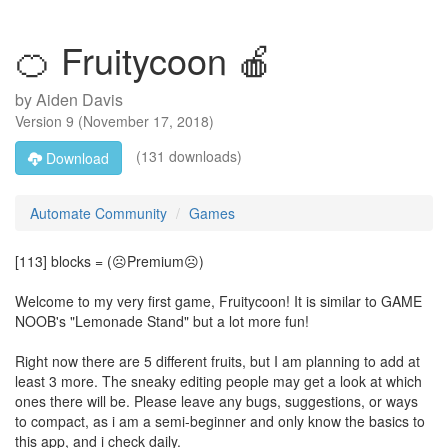
🍊 Fruitycoon 🍎
by
Aiden Davis
Version
9
(
November 17, 2018
)
(131 downloads)
Download
Automate Community
Games
[113] blocks = (☹Premium☹)
Welcome to my very first game, Fruitycoon! It is similar to GAME
NOOB's "Lemonade Stand" but a lot more fun!
Right now there are 5 different fruits, but I am planning to add at
least 3 more. The sneaky editing people may get a look at which
ones there will be. Please leave any bugs, suggestions, or ways
to compact, as i am a semi-beginner and only know the basics to
this app, and i check daily.