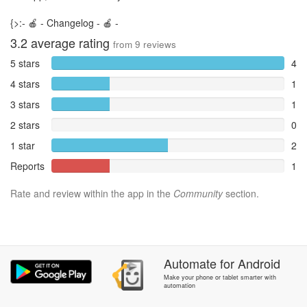
{>:- 🍎 - Changelog - 🍎 -
3.2
average rating
from
9
reviews
5 stars
4
4 stars
1
3 stars
1
2 stars
0
1 star
2
Reports
1
Rate and review within the app in the
Community
section.
Automate
for
Android
Make your phone or tablet smarter with
automation