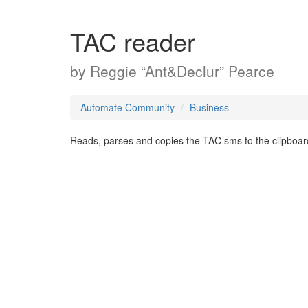
TAC reader
by
Reggie “Ant&Declur” Pearce
Automate Community
Business
Reads, parses and copies the TAC sms to the clipboar