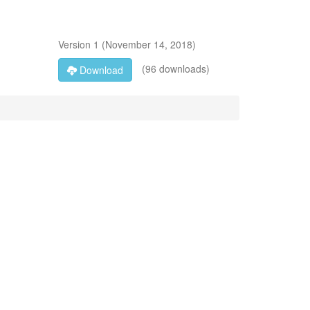
Version
1
(
November 14, 2018
)
(96 downloads)
Download