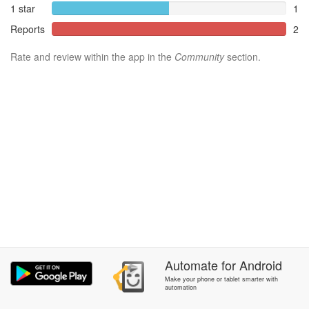
1 star
1
Reports
2
Rate and review within the app in the
Community
section.
Automate
for
Android
Make your phone or tablet smarter with
automation