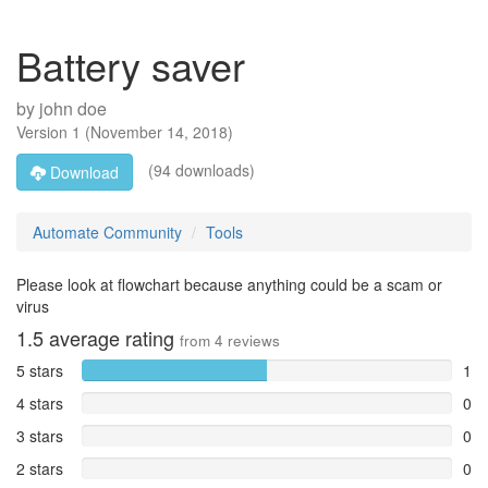
Battery saver
by
john doe
Version
1
(
November 14, 2018
)
(94 downloads)
Download
Automate Community
Tools
Please look at flowchart because anything could be a scam or
virus
1.5
average rating
from
4
reviews
5 stars
1
4 stars
0
3 stars
0
2 stars
0