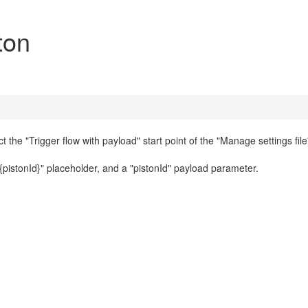
ton
t the "Trigger flow with payload" start point of the "Manage settings file"
{pistonId}" placeholder, and a "pistonId" payload parameter.