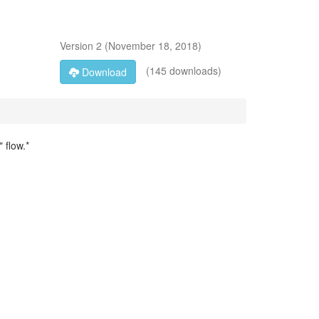
Version
2
(
November 18, 2018
)
(145 downloads)
Download
 flow.*