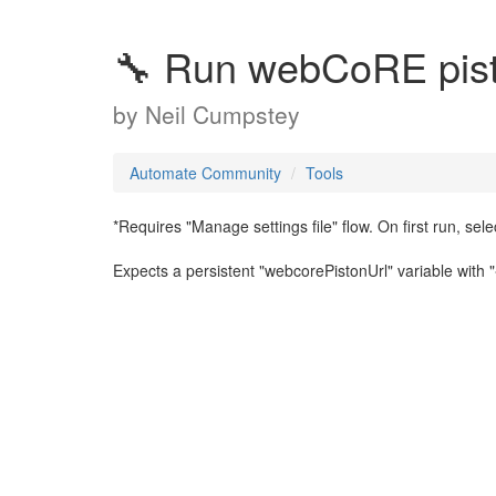
🔧 Run webCoRE pis
by
Neil Cumpstey
Automate Community
Tools
*Requires "Manage settings file" flow. On first run, selec
Expects a persistent "webcorePistonUrl" variable with "