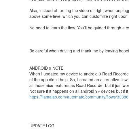
Also, instead of turning the video off right when unplug
above some level which you can customize right upon l
No need to learn the flow. You'll be guided through a cou
Be careful when driving and thank me by leaving hopefu
ANDROID 9 NOTE
When I updated my device to android 9 Road Recorder
of the app didn't help. So, I created an alternative flow
all those nice features as Road Recorder but it just wo
Not sure if it happens on all android 9+ devices but if i
https://llamalab.com/automate/community/flows/33388
UPDATE LOG