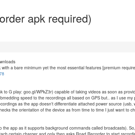
rder apk required)
ownloads
pk with a bare minimum yet the most essential features [premium require
778
k to G play: goo.gl/WPkZ3r) capable of taking videos as soon as provi
ebmedding speed to the recordings all based on GPS but.. as I use my
cordings as the app doesn't differentiate attached power source (usb, 
hecks the orientation of the device as from time to time I just want to ch
ks to the app as it supports background commands called broadcasts). So,
attach certain charger and only then asks Road Recorder to start recordi