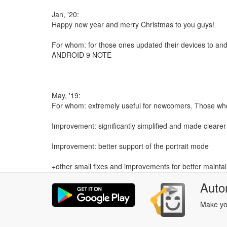
Jan, '20:
Happy new year and merry Christmas to you guys!
For whom: for those ones updated their devices to and
ANDROID 9 NOTE
May, '19:
For whom: extremely useful for newcomers. Those who d
Improvement: significantly simplified and made clearer 
Improvement: better support of the portrait mode
+other small fixes and improvements for better maintaina
Auto
Make you
Mar, '19:
Fix: flow id related error (throwing exception) in the Or