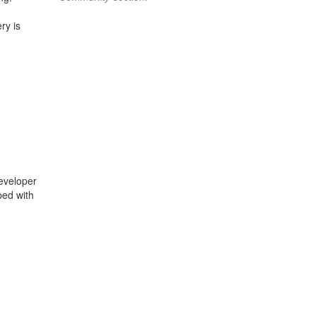
ry is
eveloper
ped with