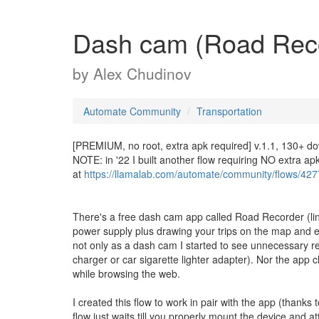
Dash cam (Road Reco
by
Alex Chudinov
Automate Community
Transportation
[PREMIUM, no root, extra apk required] v.1.1, 130+ d
NOTE: in '22 I built another flow requiring NO extra a
at
https://llamalab.com/automate/community/flows/42
There's a free dash cam app called Road Recorder (lin
power supply plus drawing your trips on the map and 
not only as a dash cam I started to see unnecessary re
charger or car sigarette lighter adapter). Nor the app c
while browsing the web.
I created this flow to work in pair with the app (than
flow just waits till you properly mount the device and 