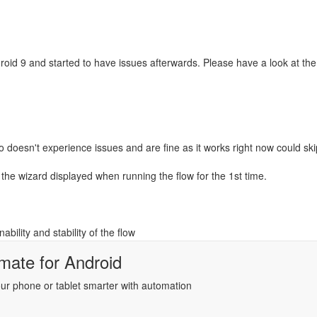
roid 9 and started to have issues afterwards. Please have a look at th
oesn't experience issues and are fine as it works right now could skip
the wizard displayed when running the flow for the 1st time.
bility and stability of the flow
mate
for
Android
r phone or tablet smarter with automation
ientation flow