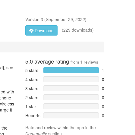
Version
3
(
September 29, 2022
)
(229 downloads)
Download
5.0
average rating
from
1
reviews
d], see
5 stars
1
4 stars
0
3 stars
0
ded with
2 stars
0
 phone
wireless
1 star
0
arge it
Reports
0
Rate and review within the app in the
 the
Community
section.
ng.