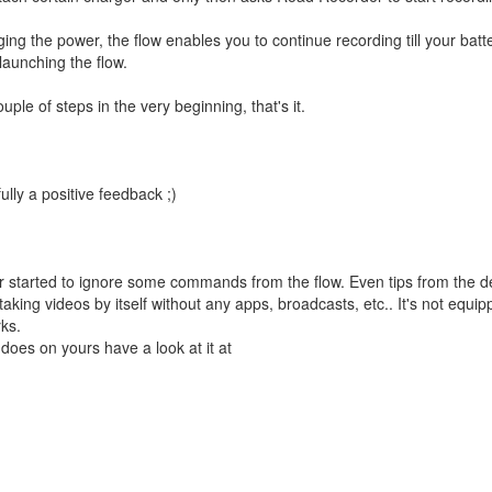
ging the power, the flow enables you to continue recording till your batte
aunching the flow.
ple of steps in the very beginning, that's it.
lly a positive feedback ;)
 started to ignore some commands from the flow. Even tips from the d
 taking videos by itself without any apps, broadcasts, etc.. It's not equip
rks.
t does on yours have a look at it at