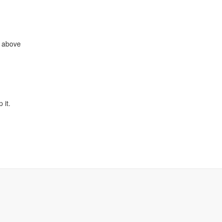
e above
 it.