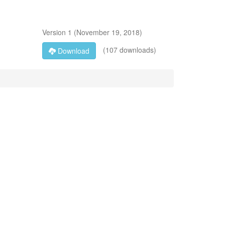
Version
1
(
November 19, 2018
)
(107 downloads)
Download