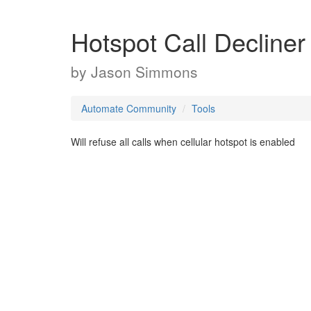
Hotspot Call Decliner
by
Jason Simmons
Automate Community
Tools
Will refuse all calls when cellular hotspot is enabled