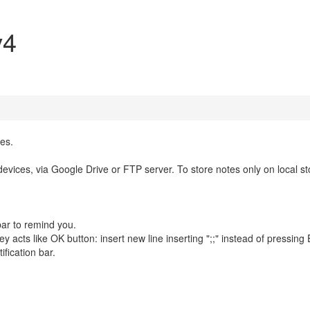
v4
es.
vices, via Google Drive or FTP server. To store notes only on local s
bar to remind you.
 acts like OK button: insert new line inserting ";;" instead of pressing 
ification bar.