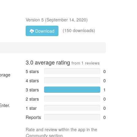
Version
5
(
September 14, 2020
)
(150 downloads)
Download
3.0
average rating
from
1
reviews
5 stars
0
torage
4 stars
0
3 stars
1
2 stars
0
Enter.
1 star
0
Reports
0
Rate and review within the app in the
Community
section.