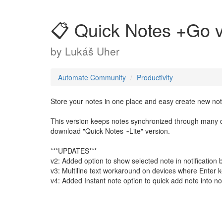
📋 Quick Notes +Go 
by
Lukáš Uher
Automate Community
Productivity
Store your notes in one place and easy create new not
This version keeps notes synchronized through many de
download "Quick Notes ~Lite" version.
***UPDATES***
v2: Added option to show selected note in notification 
v3: Multiline text workaround on devices where Enter key
v4: Added Instant note option to quick add note into not