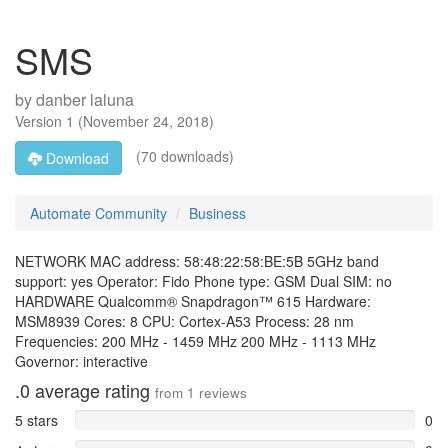
SMS
by
danber laluna
Version
1
(
November 24, 2018
)
(70 downloads)
Download
Automate Community
Business
NETWORK MAC address: 58:48:22:58:BE:5B 5GHz band
support: yes Operator: Fido Phone type: GSM Dual SIM: no
HARDWARE Qualcomm® Snapdragon™ 615 Hardware:
MSM8939 Cores: 8 CPU: Cortex-A53 Process: 28 nm
Frequencies: 200 MHz - 1459 MHz 200 MHz - 1113 MHz
Governor: interactive
.0
average rating
from
1
reviews
5 stars
0