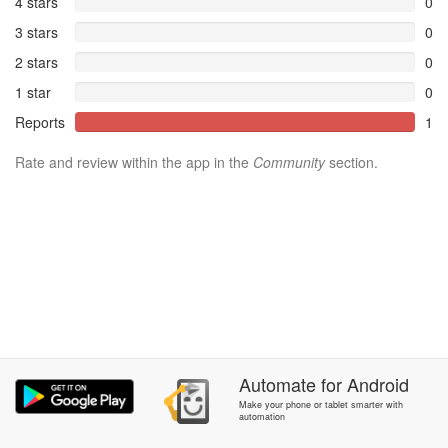
4 stars
0
3 stars
0
2 stars
0
1 star
0
Reports
1
Rate and review within the app in the
Community
section.
Automate
for
Android
Make your phone or tablet smarter with
automation