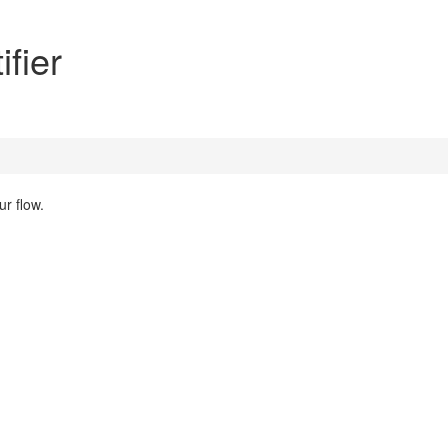
fier
r flow.