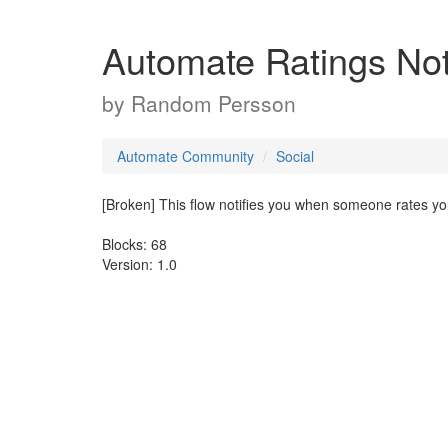
Automate Ratings Noti
by
Random Persson
Automate Community
Social
[Broken] This flow notifies you when someone rates you
Blocks: 68
Version: 1.0