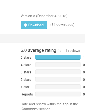
Version
3
(
December 4, 2018
)
(84 downloads)
Download
5.0
average rating
from
1
reviews
5 stars
1
4 stars
0
3 stars
0
2 stars
0
1 star
0
Reports
0
Rate and review within the app in the
Community
section.