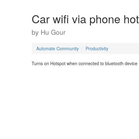
Car wifi via phone ho
by
Hu Gour
Automate Community
Productivity
Turns on Hotspot when connected to bluetooth device