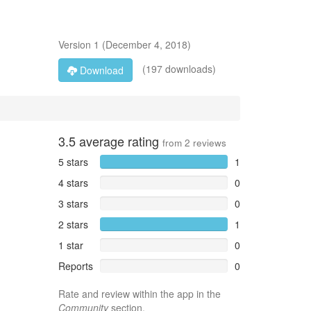
Version
1
(
December 4, 2018
)
(197 downloads)
Download
3.5
average rating
from
2
reviews
5 stars
1
4 stars
0
3 stars
0
2 stars
1
1 star
0
Reports
0
Rate and review within the app in the
Community
section.