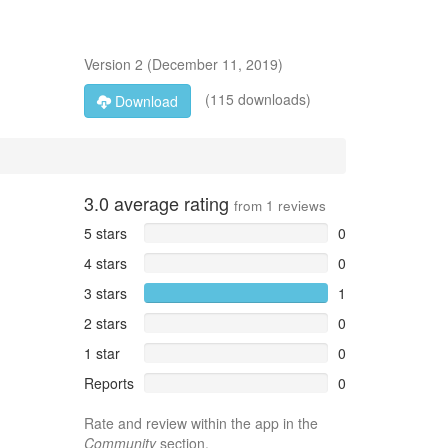
Version
2
(
December 11, 2019
)
(115 downloads)
Download
3.0
average rating
from
1
reviews
5 stars
0
4 stars
0
3 stars
1
2 stars
0
1 star
0
Reports
0
Rate and review within the app in the
Community
section.