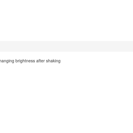
anging brightness after shaking