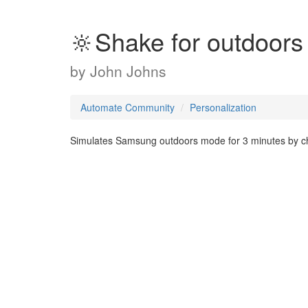
🔆Shake for outdoors
by
John Johns
Automate Community
Personalization
Simulates Samsung outdoors mode for 3 minutes by ch