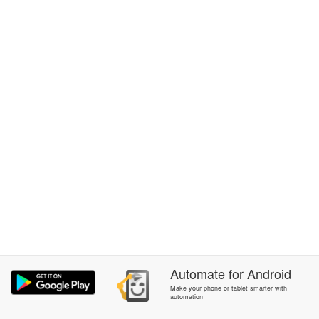
Automate
for
Android
Make your phone or tablet smarter with
automation