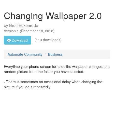
Changing Wallpaper 2.0
by
Brett Eckenrode
Version
1
(
December 18, 2018
)
(113 downloads)
Download
Automate Community
Business
Everytime your phone screen turns off the wallpaper changes to a
random picture from the folder you have selected.
- There is sometimes an occasional delay when changing the
picture if you do it repeatedly.