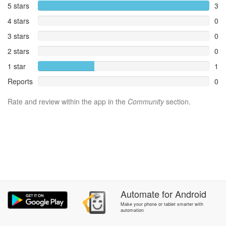
5 stars
3
4 stars
0
3 stars
0
2 stars
0
1 star
1
Reports
0
Rate and review within the app in the
Community
section.
Automate
for
Android
Make your phone or tablet smarter with
automation