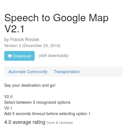
Speech to Google Map
V2.1
by
Franck Rivolet
Version
3
(
December 23, 2018
)
(409 downloads)
Download
Automate Community
Transportation
Say your destination and go!
V2.0
Select between 5 recognized options
V2.1
Add 5 seconds timeout before selecting option 1
4.0
average rating
from
4
reviews