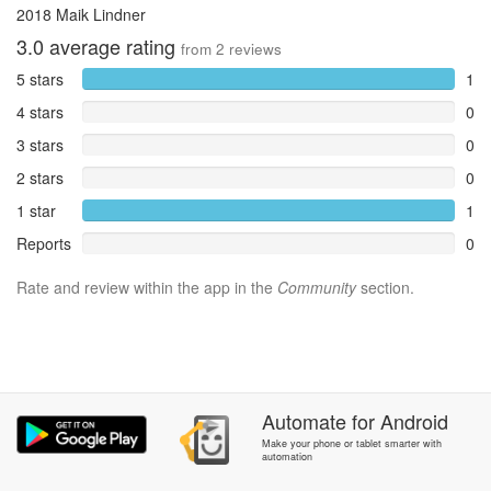
2018 Maik Lindner
3.0
average rating
from
2
reviews
5 stars
1
4 stars
0
3 stars
0
2 stars
0
1 star
1
Reports
0
Rate and review within the app in the
Community
section.
Automate
for
Android
Make your phone or tablet smarter with
automation