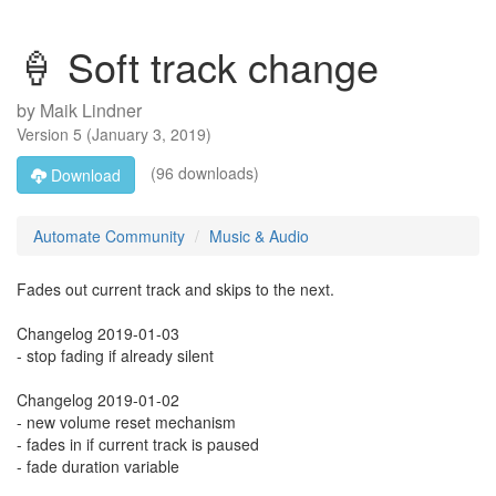
🍦 Soft track change
by
Maik Lindner
Version
5
(
January 3, 2019
)
(96 downloads)
Download
Automate Community
Music & Audio
Fades out current track and skips to the next.
Changelog 2019-01-03
- stop fading if already silent
Changelog 2019-01-02
- new volume reset mechanism
- fades in if current track is paused
- fade duration variable