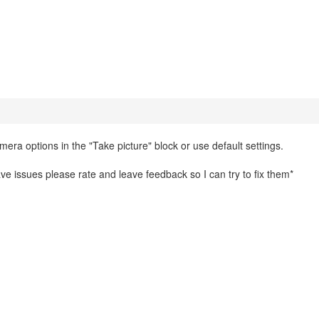
mera options in the "Take picture" block or use default settings.
 have issues please rate and leave feedback so I can try to fix them*