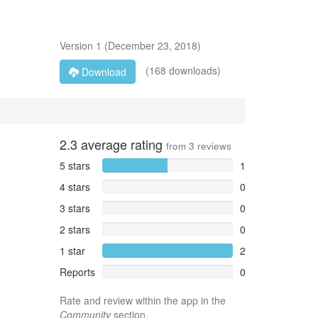
Version
1
(
December 23, 2018
)
(168 downloads)
Download
2.3
average rating
from
3
reviews
5 stars
1
4 stars
0
3 stars
0
2 stars
0
1 star
2
Reports
0
Rate and review within the app in the
Community
section.