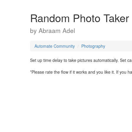
Random Photo Taker
by
Abraam Adel
Automate Community
Photography
Set up time delay to take pictures automatically. Set ca
*Please rate the flow if it works and you like it. If you