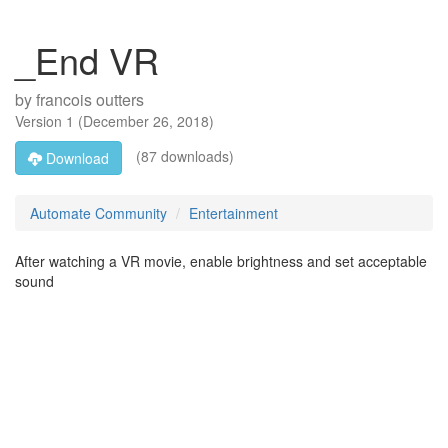
_End VR
by
francois outters
Version
1
(
December 26, 2018
)
(87 downloads)
Download
Automate Community
Entertainment
After watching a VR movie, enable brightness and set acceptable
sound