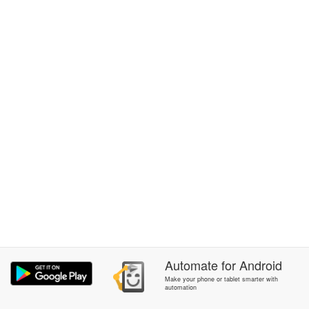
Automate
for
Android
Make your phone or tablet smarter with
automation