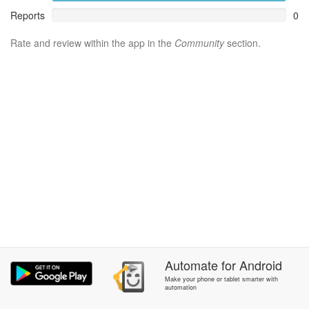
Reports
0
Rate and review within the app in the
Community
section.
Automate
for
Android
Make your phone or tablet smarter with
automation