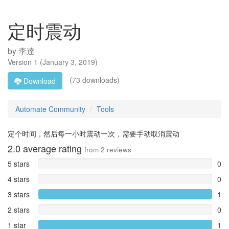
定时震动
by
李達
Version
1
(
January 3, 2019
)
(73 downloads)
Download
Automate Community
Tools
定个时间，然后每一小时震动一次，需要手动取消震动
2.0
average rating
from
2
reviews
5 stars
0
4 stars
0
3 stars
1
2 stars
0
1 star
1