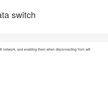
ata switch
ifi network, and enabling them when disconnecting from wifi