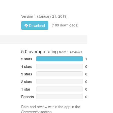
Version
1
(
January 21, 2019
)
(109 downloads)
Download
5.0
average rating
from
1
reviews
5 stars
1
4 stars
0
3 stars
0
2 stars
0
1 star
0
Reports
0
Rate and review within the app in the
Community
section.