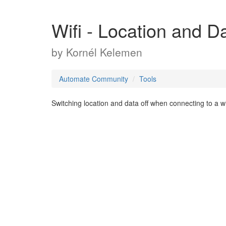
Wifi - Location and D
by
Kornél Kelemen
Automate Community
Tools
Switching location and data off when connecting to a w