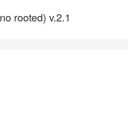
no rooted) v.2.1