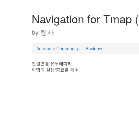
Navigation for Tmap (
by
랑사
Automate Community
Business
전원연결 유무에따라
티맵의 실행/종료를 제어