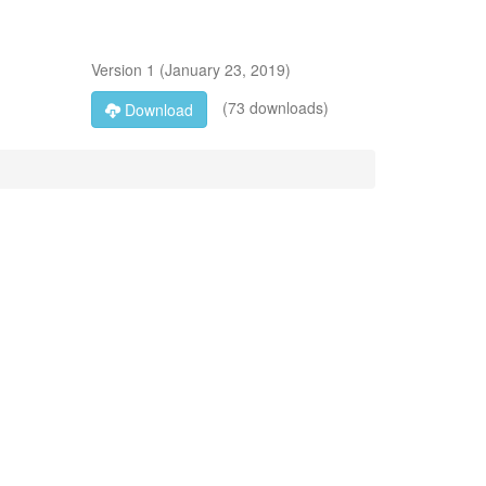
Version
1
(
January 23, 2019
)
(73 downloads)
Download