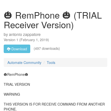
🎃 RemPhone 🎃 (TRIAL
Receiver Version)
by
antonio zappatore
Version
1
(
February 1, 2019
)
(497 downloads)
Download
Automate Community
Tools
🎃RemPhone🎃
TRIAL VERSION
WARNING
THIS VERSION IS FOR RECEIVE COMMAND FROM ANOTHER
PHONE.