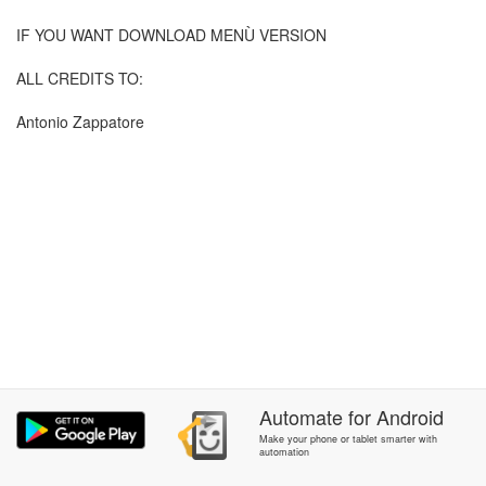
IF YOU WANT DOWNLOAD MENÙ VERSION
ALL CREDITS TO:
Antonio Zappatore
Automate
for
Android
Make your phone or tablet smarter with
automation