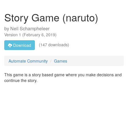
Story Game (naruto)
by
Neil Schampheleer
Version
1
(
February 6, 2019
)
(147 downloads)
Download
Automate Community
Games
This game is a story based game where you make decisions and
continue the story.