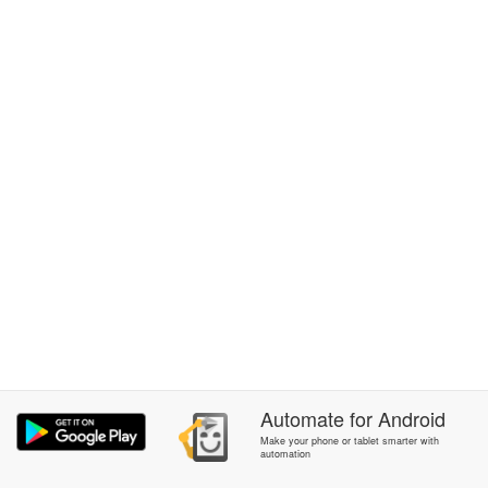
Automate
for
Android
Make your phone or tablet smarter with
automation