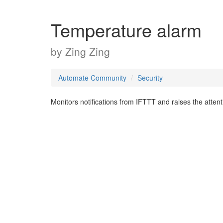
Temperature alarm
by
Zing Zing
Automate Community
Security
Monitors notifications from IFTTT and raises the attenti