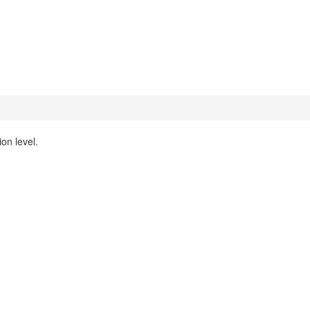
on level.