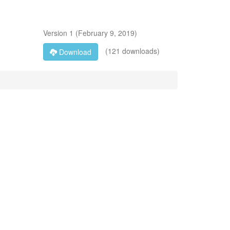
Version
1
(
February 9, 2019
)
(121 downloads)
Download