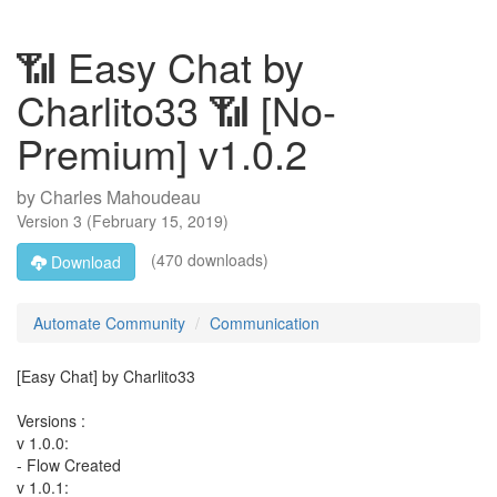
📶 Easy Chat by
Charlito33 📶 [No-
Premium] v1.0.2
by
Charles Mahoudeau
Version
3
(
February 15, 2019
)
(470 downloads)
Download
Automate Community
Communication
[Easy Chat] by Charlito33
Versions :
v 1.0.0:
- Flow Created
v 1.0.1: