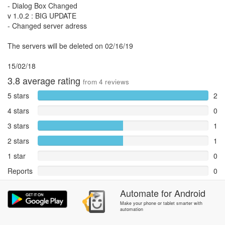
- Dialog Box Changed
v 1.0.2 : BIG UPDATE
- Changed server adress
The servers will be deleted on 02/16/19
15/02/18
3.8
average rating
from
4
reviews
5 stars
2
4 stars
0
3 stars
1
2 stars
1
1 star
0
Reports
0
Rate and review within the app in the
Community
section.
Automate
for
Android
Make your phone or tablet smarter with
automation