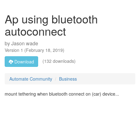
Ap using bluetooth
autoconnect
by
Jason wade
Version
1
(
February 18, 2019
)
(132 downloads)
Download
Automate Community
Business
mount tethering when bluetooth connect on (car) device...