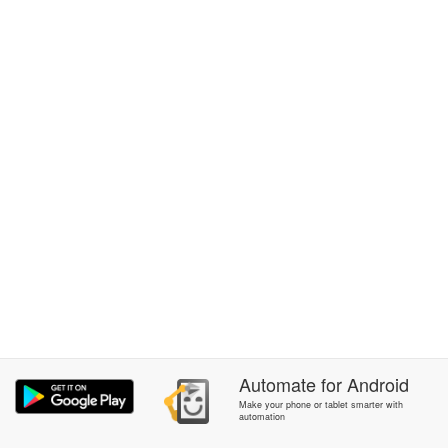
Automate
for
Android
Make your phone or tablet smarter with
automation