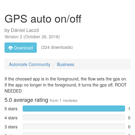
GPS auto on/off
by
Dániel Laczó
Version
2
(
October 26, 2016
)
(224 downloads)
Download
Automate Community
Business
If the choosed app is in the foreground, the flow sets the gps on.
If the app no longer in the foreground, it turns the gps off. ROOT
NEEDED
5.0
average rating
from
1
reviews
5 stars
1
4 stars
0
3 stars
0