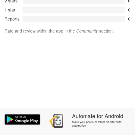
2 stars
0
1 star
0
Reports
0
Rate and review within the app in the
Community
section.
Automate
for
Android
Make your phone or tablet smarter with
automation