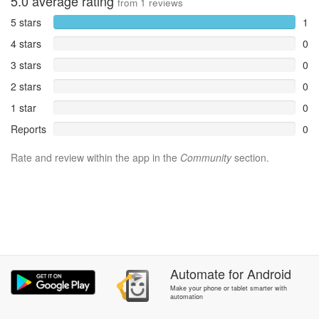
5.0
average rating
from
1
reviews
5 stars
1
4 stars
0
3 stars
0
2 stars
0
1 star
0
Reports
0
Rate and review within the app in the
Community
section.
Automate
for
Android
Make your phone or tablet smarter with
automation