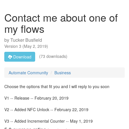
Contact me about one of
my flows
by
Tucker Busfield
Version
3
(
May 2, 2019
)
(73 downloads)
Download
Automate Community
Business
Choose the options that fit you and I will reply to you soon
V1 -- Release -- February 20, 2019
V2 -- Added NFC Unlock -- February 22, 2019
V3 -- Added Incremental Counter -- May 1, 2019