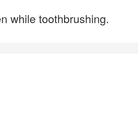
en while toothbrushing.