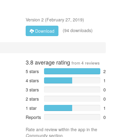
Version
2
(
February 27, 2019
)
(94 downloads)
Download
3.8
average rating
from
4
reviews
5 stars
2
4 stars
1
3 stars
0
2 stars
0
1 star
1
Reports
0
Rate and review within the app in the
Community
section.