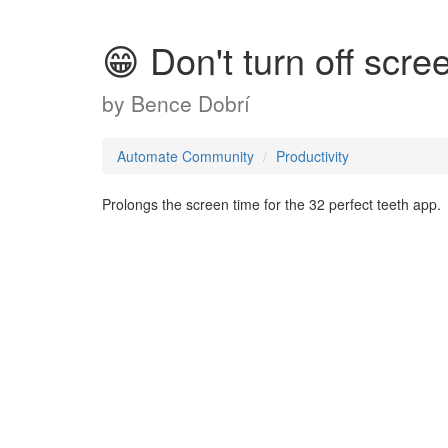
😁 Don't turn off scre
by
Bence Dobrí
Automate Community
Productivity
Prolongs the screen time for the 32 perfect teeth app.