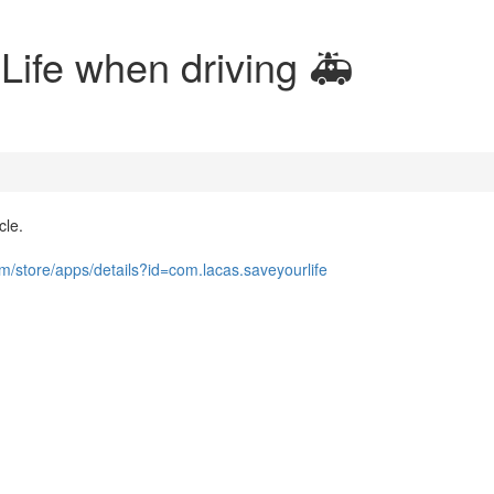
Life when driving 🚑
cle.
om/store/apps/details?id=com.lacas.saveyourlife