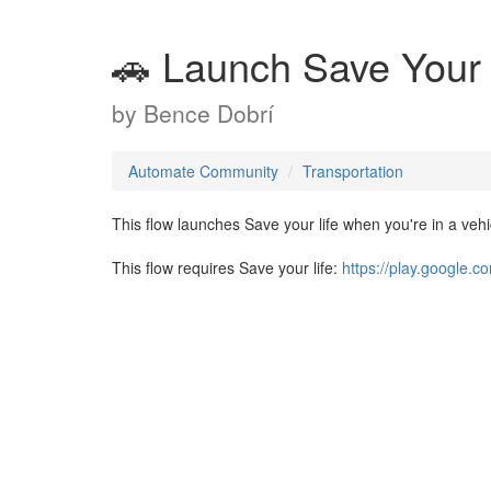
🚗 Launch Save Your 
by
Bence Dobrí
Automate Community
Transportation
This flow launches Save your life when you're in a vehi
This flow requires Save your life:
https://play.google.c