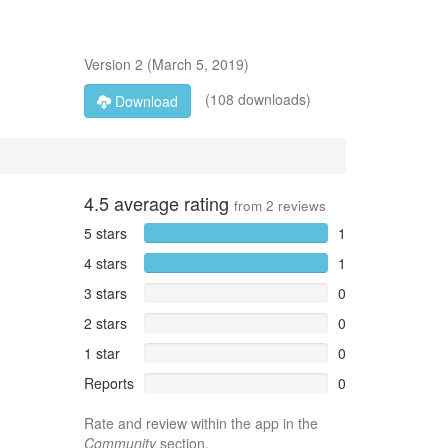
Version
2
(
March 5, 2019
)
(108 downloads)
Download
4.5
average rating
from
2
reviews
5 stars
1
4 stars
1
3 stars
0
2 stars
0
1 star
0
Reports
0
Rate and review within the app in the
Community
section.