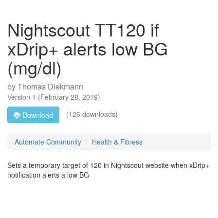
Nightscout TT120 if
xDrip+ alerts low BG
(mg/dl)
by
Thomas Diekmann
Version
1
(
February 28, 2019
)
(126 downloads)
Download
Automate Community
Health & Fitness
Sets a temporary target of 120 in Nightscout website when xDrip+
notification alerts a low BG