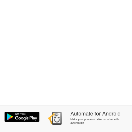
Automate
for
Android
Make your phone or tablet smarter with
automation