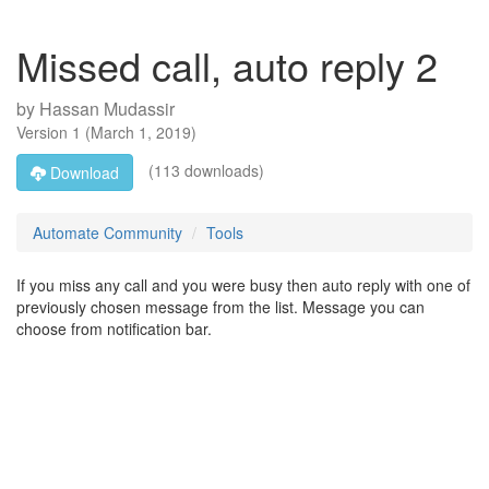
Missed call, auto reply 2
by
Hassan Mudassir
Version
1
(
March 1, 2019
)
(113 downloads)
Download
Automate Community
Tools
If you miss any call and you were busy then auto reply with one of
previously chosen message from the list. Message you can
choose from notification bar.