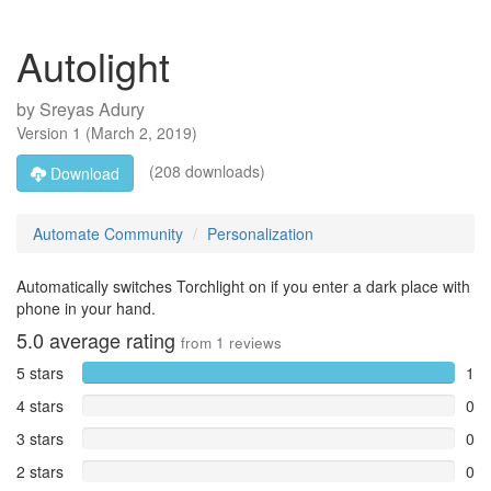
Autolight
by
Sreyas Adury
Version
1
(
March 2, 2019
)
(208 downloads)
Download
Automate Community
Personalization
Automatically switches Torchlight on if you enter a dark place with
phone in your hand.
5.0
average rating
from
1
reviews
5 stars
1
4 stars
0
3 stars
0
2 stars
0