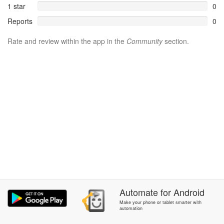
1 star
0
Reports
0
Rate and review within the app in the
Community
section.
Automate
for
Android
Make your phone or tablet smarter with
automation