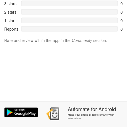
3 stars
0
2 stars
0
1 star
0
Reports
0
Rate and review within the app in the
Community
section.
Automate
for
Android
Make your phone or tablet smarter with
automation