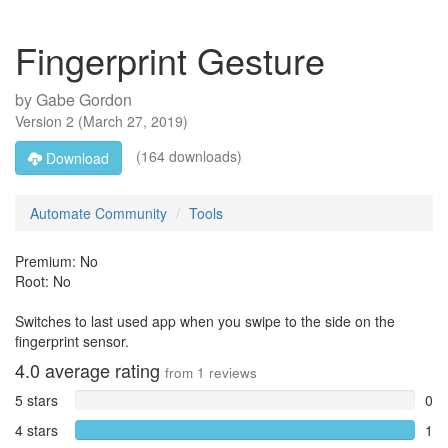
Fingerprint Gesture
by
Gabe Gordon
Version
2
(
March 27, 2019
)
(164 downloads)
Download
Automate Community
Tools
Premium: No
Root: No
Switches to last used app when you swipe to the side on the
fingerprint sensor.
4.0
average rating
from
1
reviews
5 stars
0
4 stars
1