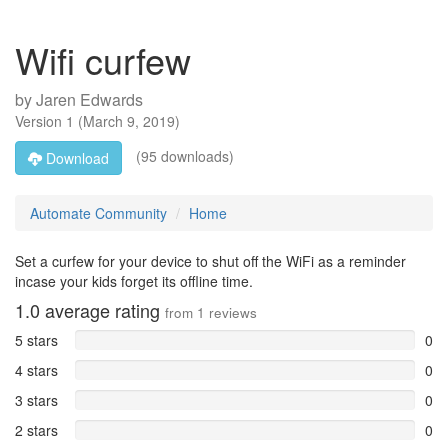
Wifi curfew
by
Jaren Edwards
Version
1
(
March 9, 2019
)
(95 downloads)
Download
Automate Community
Home
Set a curfew for your device to shut off the WiFi as a reminder
incase your kids forget its offline time.
1.0
average rating
from
1
reviews
5 stars
0
4 stars
0
3 stars
0
2 stars
0