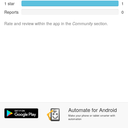
1 star
1
Reports
0
Rate and review within the app in the
Community
section.
Automate
for
Android
Make your phone or tablet smarter with
automation