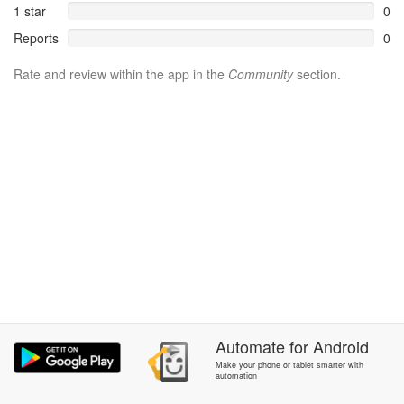
1 star
0
Reports
0
Rate and review within the app in the
Community
section.
Automate
for
Android
Make your phone or tablet smarter with
automation