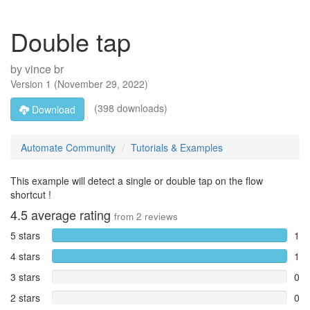
Double tap
by
vince br
Version
1
(
November 29, 2022
)
(398 downloads)
Download
Automate Community
Tutorials & Examples
This example will detect a single or double tap on the flow
shortcut !
4.5
average rating
from
2
reviews
5 stars
1
4 stars
1
3 stars
0
2 stars
0