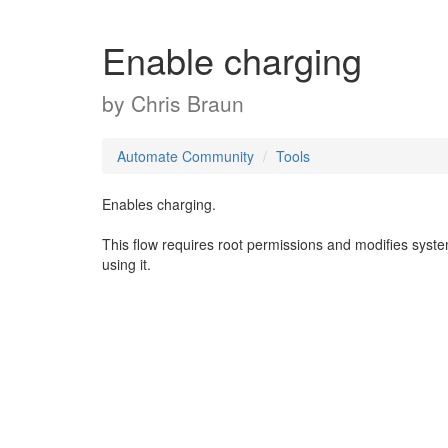
Enable charging
by
Chris Braun
Automate Community
Tools
Enables charging.
This flow requires root permissions and modifies syst
using it.