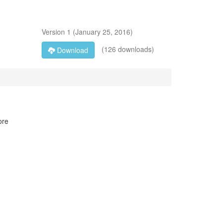
Version
1
(
January 25, 2016
)
(126 downloads)
Download
ore