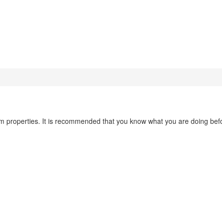
em properties. It is recommended that you know what you are doing bef